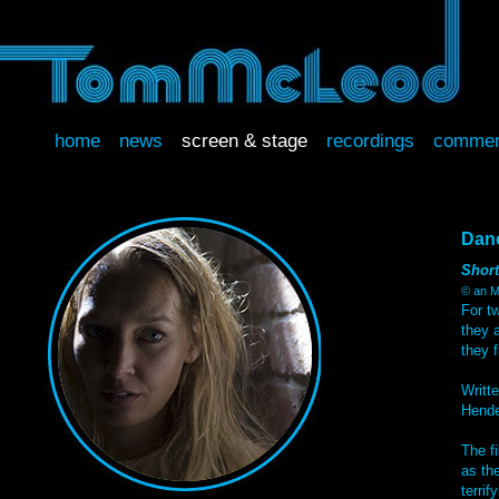
home
news
screen & stage
recordings
commer
Dan
Short
© an M
For tw
they 
they 
Writt
Hende
The f
as th
terrify